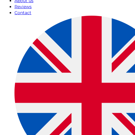
About us
Reviews
Contact