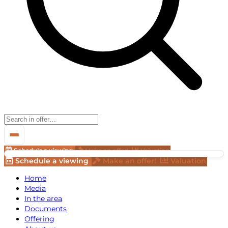
Schedule a viewing
Make an offer!
Valuation
Schedule a viewing
Make an offer!
Valuation
Home
Media
In the area
Documents
Offering