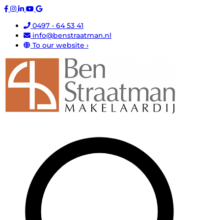
0497 - 64 53 41
info@benstraatman.nl
To our website ›