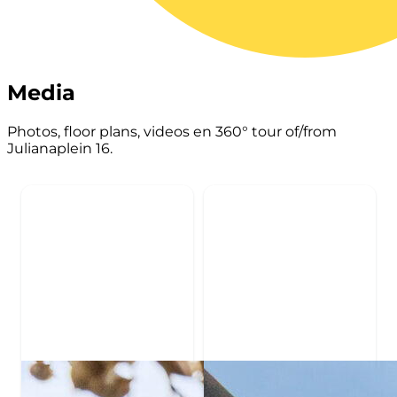
Media
Photos, floor plans, videos en 360° tour of/from
Julianaplein 16.