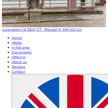
5541 CT · Reusel
Julianaplein 16
€ 399.000 k.k.
Home
Media
In the area
Documents
Offering
About us
Reviews
Contact