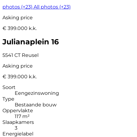
photos (+23)
All photos (+23)
Asking price
€ 399.000 k.k.
Julianaplein 16
5541 CT Reusel
Asking price
€ 399.000 k.k.
Soort
Eengezinswoning
Type
Bestaande bouw
Oppervlakte
117 m²
Slaapkamers
3
Energielabel