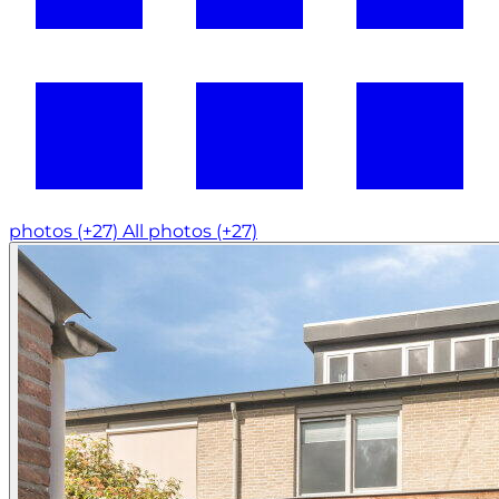
photos (+27)
All photos (+27)