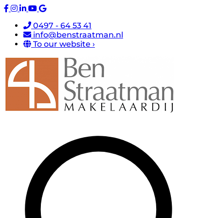
0497 - 64 53 41
info@benstraatman.nl
To our website ›