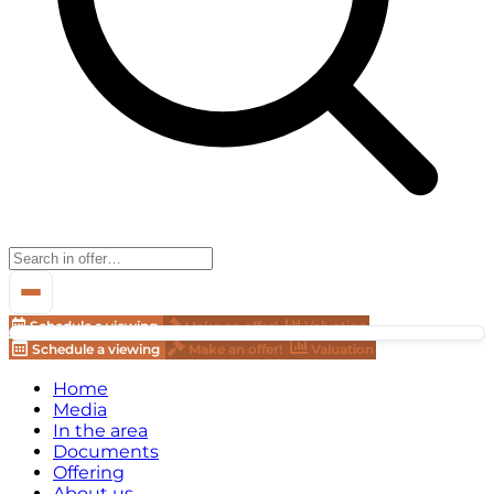
Schedule a viewing
Make an offer!
Valuation
Schedule a viewing
Make an offer!
Valuation
Home
Media
In the area
Documents
Offering
About us