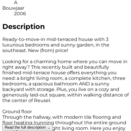
A
Bouwjaar
2006
Description
Ready-to-move-in mid-terraced house with 3
luxurious bedrooms and sunny garden, in the
southeast. New (from) price!
Looking for a charming home where you can move in
right away? This recently built and beautifully
finished mid-terrace house offers everything you
need: a bright living room, a complete kitchen, three
bedrooms, a spacious bathroom AND a sunny
backyard with storage. Plus, you live on a cozy and
generously laid-out square, within walking distance of
the center of Reusel.
Ground floor
Through the hallway, with modern tile flooring and
floor heating (running throughout the entire ground
Read the full description →
floor), you enter the light living room. Here you enjoy