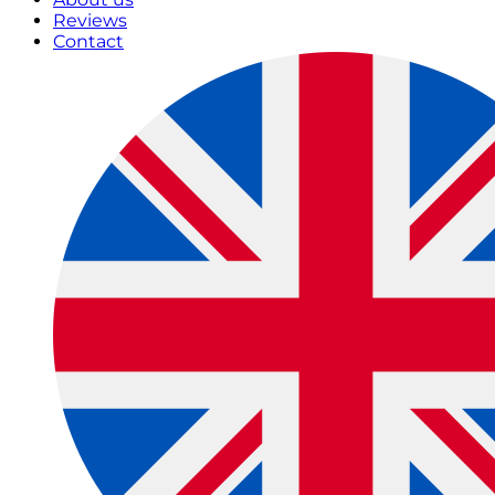
Reviews
Contact