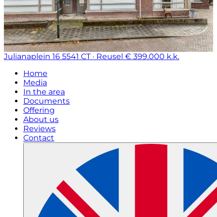
Julianaplein 16
5541 CT · Reusel
€ 399.000 k.k.
Home
Media
In the area
Documents
Offering
About us
Reviews
Contact